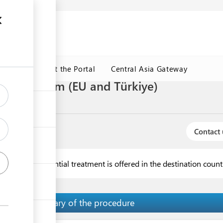
ormation
CRMET
About the Portal
Central Asia Gateway
 general form (EU and Türkiye)
f origin
Contact 
 when no preferential treatment is offered in the destination coun
Summary of the procedure