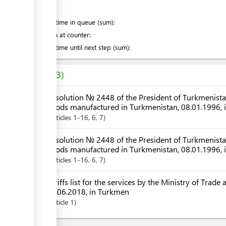
of which
:
Waiting time in queue (sum):
Attention at counter:
Waiting time until next step (sum):
Laws
3
Resolution № 2448 of the President of Turkmenistan 
goods manufactured in Turkmenistan, 08.01.1996, 
Articles
1-16
, 6
, 7
Resolution № 2448 of the President of Turkmenistan 
goods manufactured in Turkmenistan, 08.01.1996,
Articles
1-16
, 6
, 7
Tariffs list for the services by the Ministry of Trad
06.06.2018, in Turkmen
Article
1