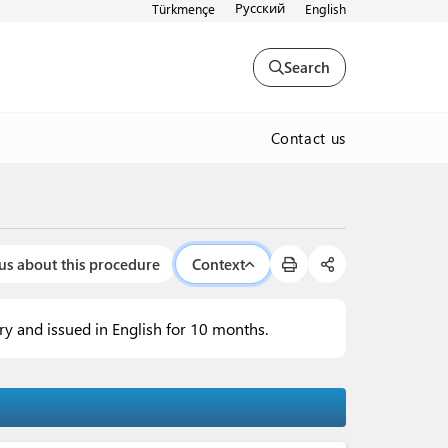
Русский
Türkmençe
English
Search
Contact us
us about this procedure
Context
try and issued in English for 10 months.