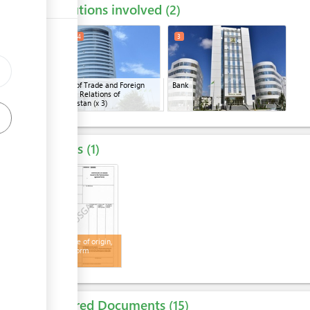
Institutions involved
ess
2
1
2
4
3
Ministry of Trade and Foreign
Bank
Economic Relations of
ge
Turkmenistan
(x 3)
Results
1
4
Certificate of origin,
general form
Required Documents
15