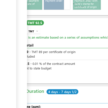
Invoice for payment
Payment order
Payment order with
for certificate of
bank's stamp for
origin
certificate of origin
Cost
TMT 92.5
TMT
expand_more
info
This is an estimate based on a series of assumptions whi
Cost detail
TMT
89
-
TMT
89
per
certificate of origin
VAT included
TMT
3.5
-
0.01
%
of the contract amount
payment to state budget
Total Duration
4 days - 7 days 1/2
Total time (sum):