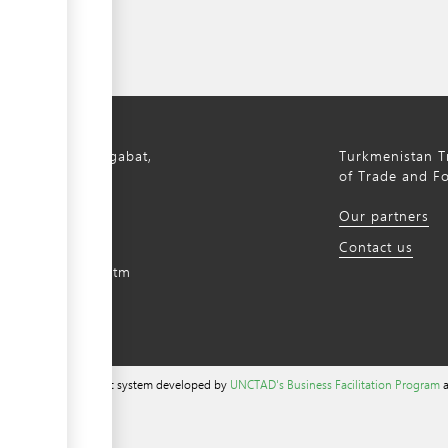
bil Avenue, Ashgabat,
Turkmenistan Tr
istan, 744000
of Trade and F
) 12 44-64-66
Our partners
m@gmail.com
Contact us
intradefer.gov.tm
a content management system developed by
UNCTAD's Business Facilitation Program
a