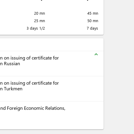
20 mn
45 mn
25 mn
50 mn
3 days 1/2
7 days
expand_less
on issuing of certificate for
in Russian
on issuing of certificate for
 in Turkmen
e and Foreign Economic Relations,