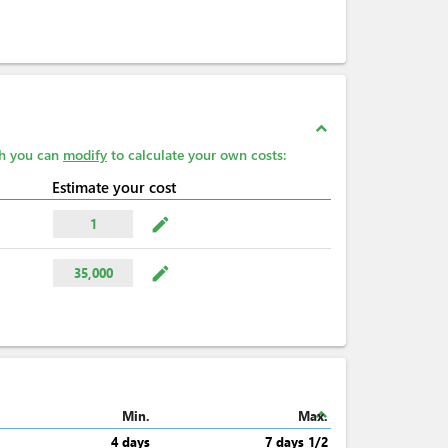
expand_less
ch you can
modify
to calculate your own costs:
Estimate your cost
mode_edit
1
mode_edit
35,000
expand_less
Min.
Max.
4 days
7 days 1/2