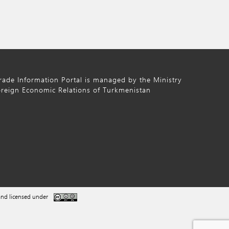
ade Information Portal is managed by the Ministry
oreign Economic Relations of Turkmenistan
nd licensed under