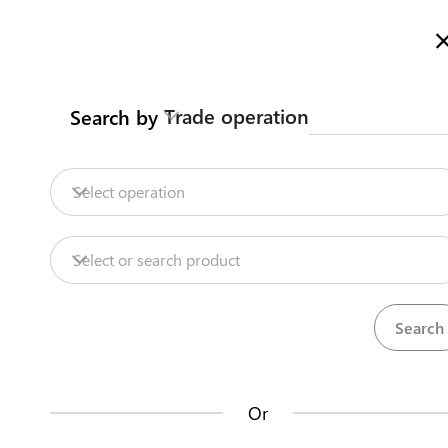
Welcome to Turkmenistan Trade Information Portal
More inf
Trade operation
Search by
Home
Content
Trade Intelligence
S
Home
Obtain certificate of origin
Select operation
Export
Dairy products
Obtain certificate o
Content
Select or search product
Trade Intelligence
Certificate of origin general form is obtained
SCRMET
Steps
(
4
)
Or
How does it work?