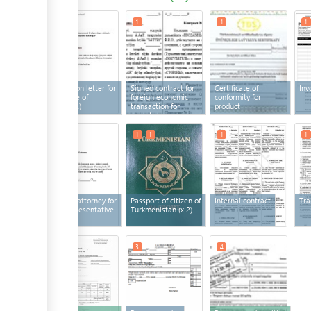
1
2
1
1
1
Application letter for
Signed contract for
Certificate of
Inv
certificate of
foreign economic
conformity for
origin
(x 2)
transaction for
product
export
1
1
1
1
1
Power of attorney for
Passport of citizen of
Internal contract
Tra
legal representative
Turkmenistan
(x 2)
3
3
4