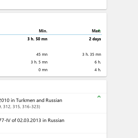
expand_less
Min.
Max.
3 h. 50 mn
2 days
45 mn
3 h. 35 mn
3 h. 5 mn
6 h.
0 mn
4 h.
expand_less
2010 in Turkmen and Russian
9
, 312
, 315
, 316-323
7-IV of 02.03.2013 in Russian