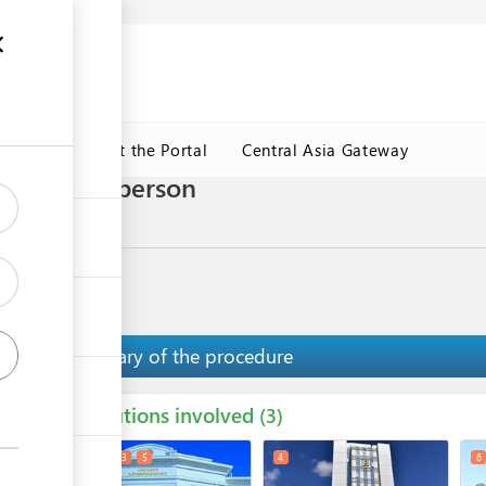
ormation
CRMET
About the Portal
Central Asia Gateway
 trader in person
y road
Summary of the procedure
Institutions involved
ess
3
1
2
3
5
4
6