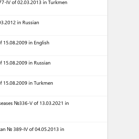
77-IV of 02.03.2013 in Turkmen
3.2012 in Russian
 15.08.2009 in English
f 15.08.2009 in Russian
of 15.08.2009 in Turkmen
iseases №336-V of 13.03.2021 in
tan № 389-IV of 04.05.2013 in