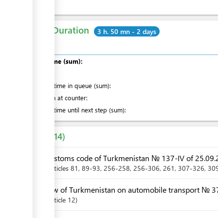
Total Duration
3 h. 50 mn - 2 days
Total time (sum):
of which
:
Waiting time in queue (sum):
Attention at counter:
Waiting time until next step (sum):
Laws
14
Customs code of Turkmenistan № 137-IV of 25.09.
Articles
81
, 89-93
, 256-258
, 256-306
, 261
, 307-326
, 30
Law of Turkmenistan on automobile transport № 37
Article
12