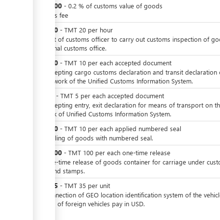
TMT
200
-
0.2
%
of customs value of goods
customs fee
TMT
20
-
TMT
20
per
hour
For visit of customs officer to carry out customs inspection of g
in internal customs office.
TMT
10
-
TMT
10
per
each accepted document
For accepting cargo customs declaration and transit declaration
the network of the Unified Customs Information System.
TMT
5
-
TMT
5
per
each accepted document
For accepting entry, exit declaration for means of transport on t
network of Unified Customs Information System.
TMT
10
-
TMT
10
per
each applied numbered seal
For sealing of goods with numbered seal.
TMT
100
-
TMT
100
per
each one-time release
For one-time release of goods container for carriage under cus
seals and stamps.
TMT
35
-
TMT
35
per
unit
For connection of GEO location identification system of the vehicl
Owners of foreign vehicles pay in USD.