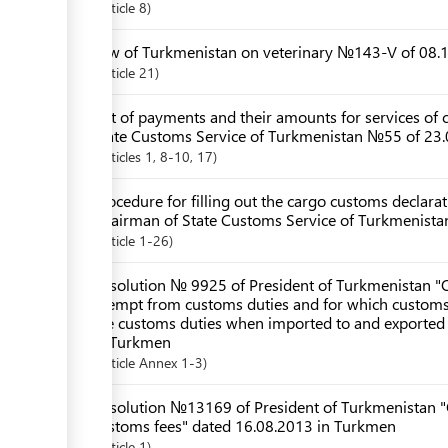
Article
8
Law of Turkmenistan on veterinary №143-V of 08.1
Article
21
List of payments and their amounts for services of c
State Customs Service of Turkmenistan №55 of 23.
Articles
1
, 8-10
, 17
Procedure for filling out the cargo customs declar
Chairman of State Customs Service of Turkmenista
Article
1-26
Resolution № 9925 of President of Turkmenistan "O
exempt from customs duties and for which customs d
the customs duties when imported to and exported
in Turkmen
Article
Annex 1-3
Resolution №13169 of President of Turkmenistan "
customs fees" dated 16.08.2013 in Turkmen
Article
1