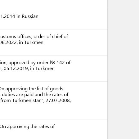
1.2014 in Russian
ustoms offices, order of chief of
06.2022, in Turkmen
ation, approved by order № 142 of
n, 05.12.2019, in Turkmen
n approving the list of goods
uties are paid and the rates of
 from Turkmenistan", 27.07.2008,
On approving the rates of