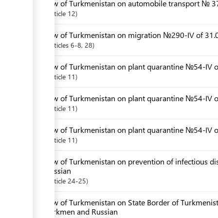
Law of Turkmenistan on automobile transport № 3
Article
12
Law of Turkmenistan on migration №290-IV of 31.0
Articles
6-8
, 28
Law of Turkmenistan on plant quarantine №54-IV of
Article
11
Law of Turkmenistan on plant quarantine №54-IV o
Article
11
Law of Turkmenistan on plant quarantine №54-IV 
Article
11
Law of Turkmenistan on prevention of infectious d
Russian
Article
24-25
Law of Turkmenistan on State Border of Turkmenis
Turkmen and Russian