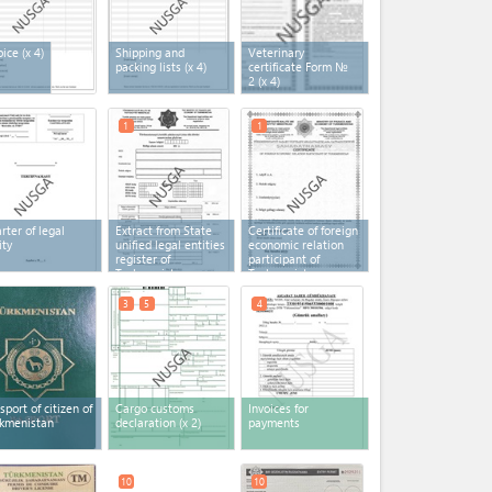
oice
(x 4)
Shipping and
Veterinary
packing lists
(x 4)
certificate Form №
2
(x 4)
1
1
rter of legal
Extract from State
Certificate of foreign
ity
unified legal entities
economic relation
register of
participant of
Turkmenistan
Turkmenistan
3
5
4
sport of citizen of
Cargo customs
Invoices for
kmenistan
declaration
(x 2)
payments
10
10