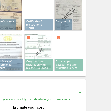
ver's license
Certificate of
Entry permit
registration of
vehicle
11
13
tificate of
Cargo customs
Exit stamp on
formity for
declaration with
passport of State
duct
release is allowed
Migration Service
stamp
expand_less
ch you can
modify
to calculate your own costs:
Estimate your cost