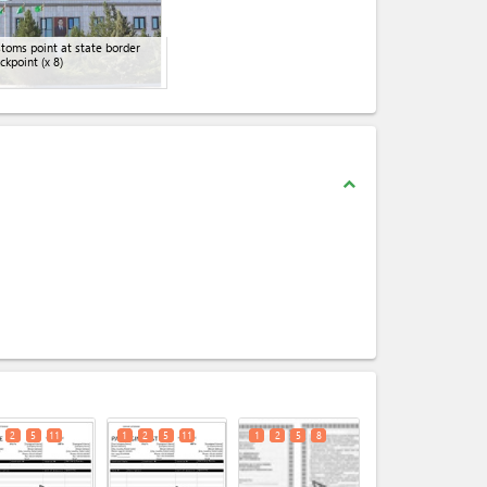
toms point at state border
ckpoint
(x 8)
expand_less
expand_less
2
5
11
1
2
5
11
1
2
5
8