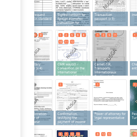
Letter of request
Signed contract for
Transaction
Inv
prepared in standard
foreign economic
passport
(x 3)
form
(x 3)
transaction for
export
(x 3)
1
2
5
9
1
2
5
6
8
1
2
5
11
1
10
11
13
Phytosanitary
CMR waybill -
Carnet-TIR,
Cha
certificate
(x 4)
Convention on the
Transports
ent
International
Internationaux
Carriage of Goods by
Routiers
(x 4)
Road
(x 8)
1
1
1
1
State registration
Confirmation,
Power of attorney for
Pas
certificate of
testifying the
legal representative
Tur
entrepreneur
payment of income
tax by individual
entrepreneurs
5
6
7
12
13
6
12
13
10