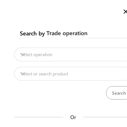
Welcome to Turkmenistan Trade Information Portal
More inf
Trade operation
Search by
Home
Content
Trade Intelligence
S
Home
Obtain certificate of origin 
Select operation
Export
Handmade carpets
Obtain certifica
Content
Select or search product
Trade Intelligence
Certificate of origin form A for all other cou
SCRMET
Steps
(
4
)
Or
How does it work?