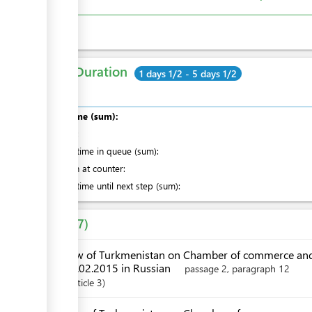
Total Duration
1 days 1/2 - 5 days 1/2
Total time (sum):
of which
:
Waiting time in queue (sum):
Attention at counter:
Waiting time until next step (sum):
Laws
7
Law of Turkmenistan on Chamber of commerce and
28.02.2015 in Russian
passage 2, paragraph 12
Article
3