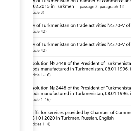
Law of Turkmenistan on Chamber of commerce and
28.02.2015 in Turkmen
passage 2, paragraph 12
Article
3
Law of Turkmenistan on trade activities №370-V of
Article
42
Law of Turkmenistan on trade activities №370-V o
Article
42
Resolution № 2448 of the President of Turkmenistan 
goods manufactured in Turkmenistan, 08.01.1996, 
Article
1-16
Resolution № 2448 of the President of Turkmenistan 
goods manufactured in Turkmenistan, 08.01.1996,
Article
1-16
Tariffs for services provided by Chamber of Comme
of 31.01.2020 in Turkmen, Russian, English
Articles
1
, 4