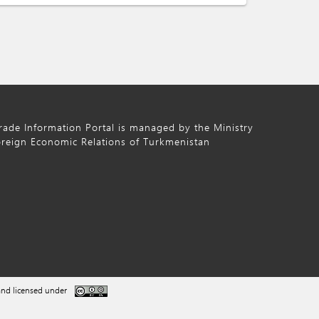
ade Information Portal is managed by the Ministry
oreign Economic Relations of Turkmenistan
nd licensed under