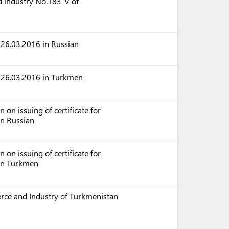
 industry No.183-V of
 26.03.2016 in Russian
f 26.03.2016 in Turkmen
on issuing of certificate for
in Russian
on issuing of certificate for
 in Turkmen
rce and Industry of Turkmenistan