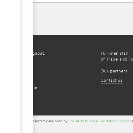
bil Avenue, Ashgabat,
Turkmenistan Tr
istan, 744000
of Trade and F
) 12 44-64-66
Our partners
m@gmail.com
Contact us
intradefer.gov.tm
a content management system developed by
UNCTAD's Business Facilitation Program
a