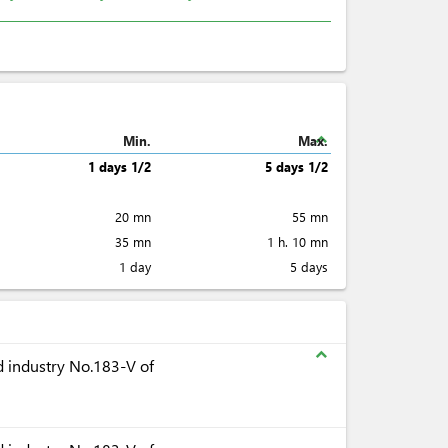
expand_less
Min.
Max.
1 days 1/2
5 days 1/2
20 mn
55 mn
35 mn
1 h. 10 mn
1 day
5 days
expand_less
 industry No.183-V of