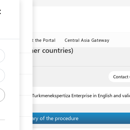
ormation
CRMET
About the Portal
Central Asia Gateway
form A (other countries)
te of origin
Contact 
ntries is issued by Turkmenekspertiza Enterprise in English and va
Summary of the procedure