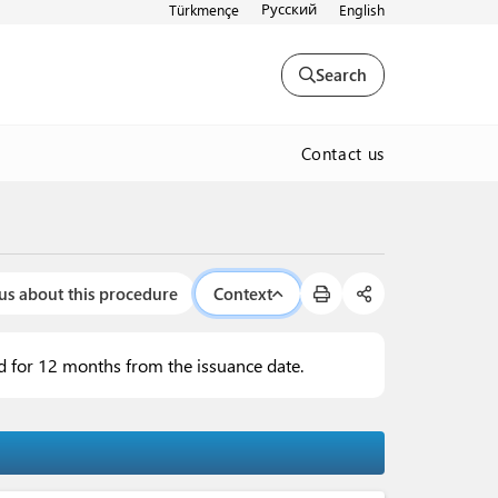
Русский
Türkmençe
English
Search
Contact us
us about this procedure
Context
lid for 12 months from the issuance date.