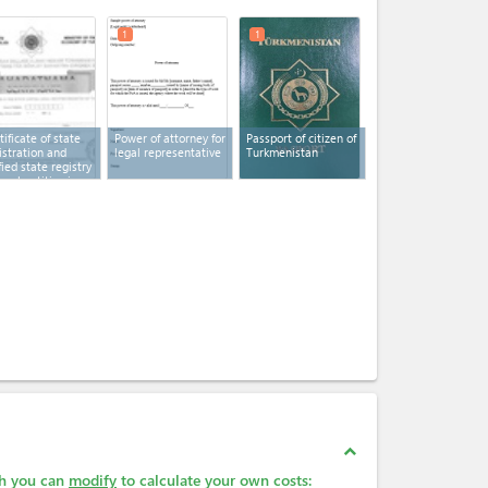
expand_less
1
1
tificate of state
Power of attorney for
Passport of citizen of
istration and
legal representative
Turkmenistan
fied state registry
legal entities in
kmenistan
expand_less
ch you can
modify
to calculate your own costs: