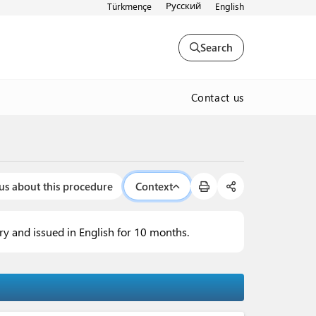
Русский
Türkmençe
English
Search
Contact us
us about this procedure
Context
try and issued in English for 10 months.