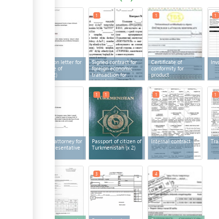
1
2
1
1
1
Application letter for
Signed contract for
Certificate of
Inv
certificate of
foreign economic
conformity for
origin
(x 2)
transaction for
product
export
1
1
1
1
1
Power of attorney for
Passport of citizen of
Internal contract
Tra
legal representative
Turkmenistan
(x 2)
3
3
4