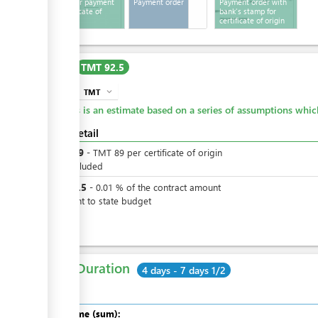
Invoice for payment
Payment order
Payment order with
for certificate of
bank's stamp for
origin
certificate of origin
Cost
TMT 92.5
TMT
expand_more
info
This is an estimate based on a series of assumptions whi
Cost detail
TMT
89
-
TMT
89
per
certificate of origin
VAT included
TMT
3.5
-
0.01
%
of the contract amount
payment to state budget
Total Duration
4 days - 7 days 1/2
Total time (sum):