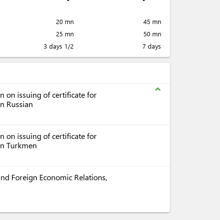
20 mn
45 mn
25 mn
50 mn
3 days 1/2
7 days
expand_less
on issuing of certificate for
in Russian
on issuing of certificate for
 in Turkmen
e and Foreign Economic Relations,