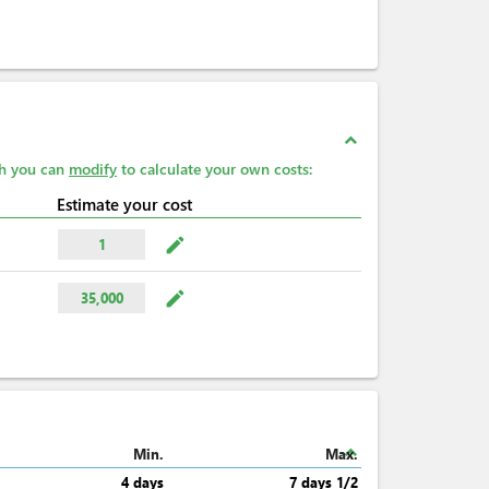
expand_less
ch you can
modify
to calculate your own costs:
Estimate your cost
mode_edit
1
mode_edit
35,000
expand_less
Min.
Max.
4 days
7 days 1/2