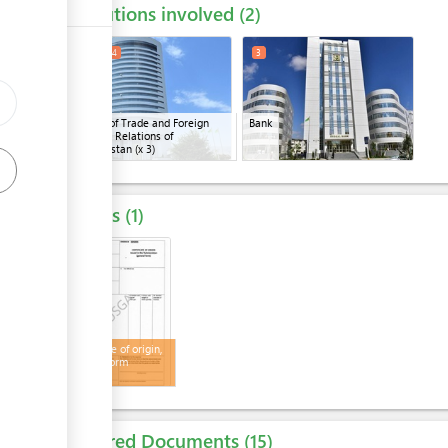
Institutions involved
ess
2
1
2
4
3
Ministry of Trade and Foreign
Bank
ge
Economic Relations of
Turkmenistan
(x 3)
Results
1
4
Certificate of origin,
general form
Required Documents
15