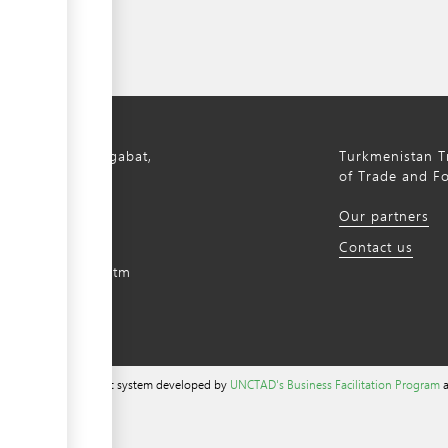
bil Avenue, Ashgabat,
Turkmenistan Tr
istan, 744000
of Trade and F
) 12 44-64-66
Our partners
m@gmail.com
Contact us
intradefer.gov.tm
a content management system developed by
UNCTAD's Business Facilitation Program
a