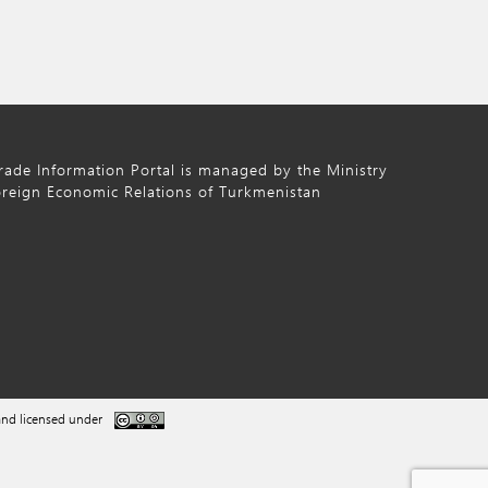
ade Information Portal is managed by the Ministry
oreign Economic Relations of Turkmenistan
nd licensed under