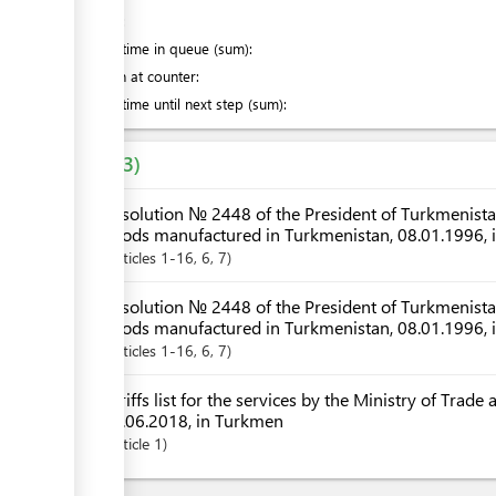
of which
:
Waiting time in queue (sum):
Attention at counter:
Waiting time until next step (sum):
Laws
3
Resolution № 2448 of the President of Turkmenistan 
goods manufactured in Turkmenistan, 08.01.1996, 
Articles
1-16
, 6
, 7
Resolution № 2448 of the President of Turkmenistan 
goods manufactured in Turkmenistan, 08.01.1996,
Articles
1-16
, 6
, 7
Tariffs list for the services by the Ministry of Trad
06.06.2018, in Turkmen
Article
1