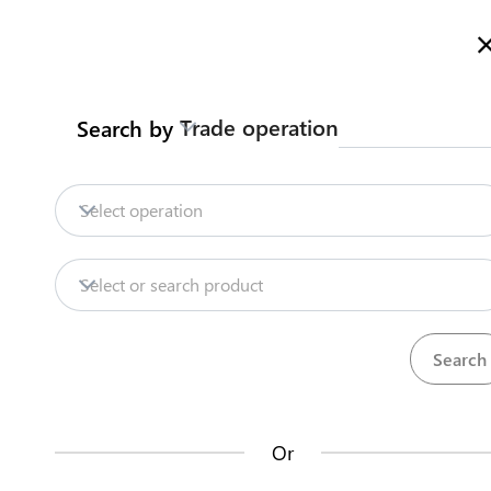
Welcome to Turkmenistan Trade Information Portal
More inf
Trade operation
Search by
Home
Content
Trade Intelligence
S
Home
Obtain certificate of origin
Select operation
Export
Honey
Obtain certificate of origin
Content
Select or search product
Trade Intelligence
Certificate of origin general form is obtained
SCRMET
Steps
(
4
)
Or
How does it work?