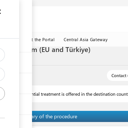
ormation
CRMET
About the Portal
Central Asia Gateway
 general form (EU and Türkiye)
Contact 
 when no preferential treatment is offered in the destination coun
Summary of the procedure