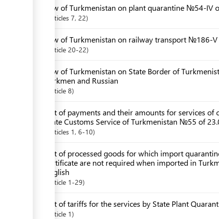
Law of Turkmenistan on plant quarantine №54-IV 
Articles
7
, 22
Law of Turkmenistan on railway transport №186-V 
Article
20-22
Law of Turkmenistan on State Border of Turkmenis
Turkmen and Russian
Article
8
List of payments and their amounts for services of c
State Customs Service of Turkmenistan №55 of 23.
Articles
1
, 6-10
List of processed goods for which import quarantin
certificate are not required when imported in Turk
English
Article
1-29
List of tariffs for the services by State Plant Quaran
Article
1