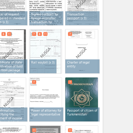
ter of request
Signed contract for
Transaction
pared in standard
foreign economic
passport
(x 3)
m
(x 3)
transaction for
import
(x 3)
8
11
7
8
11
7
tificate of state
Rail waybill
(x 3)
Charter of legal
istration of food
entity
 food package
erials
(x 3)
7
7
firmation,
Power of attorney for
Passport of citizen of
tifying the
legal representative
Turkmenistan
ment of income
 by individual
repreneurs
11
11