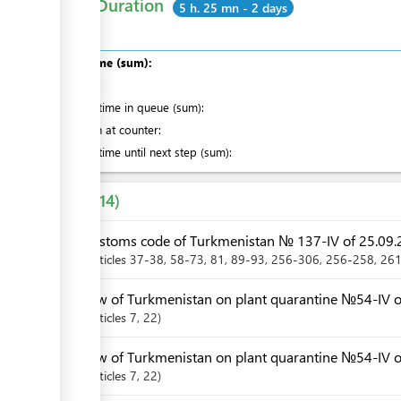
Total Duration
5 h. 25 mn - 2 days
Total time (sum):
of which
:
Waiting time in queue (sum):
Attention at counter:
Waiting time until next step (sum):
Laws
14
Customs code of Turkmenistan № 137-IV of 25.09.
Articles
37-38
, 58-73
, 81
, 89-93
, 256-306
, 256-258
, 26
Law of Turkmenistan on plant quarantine №54-IV of
Articles
7
, 22
Law of Turkmenistan on plant quarantine №54-IV o
Articles
7
, 22