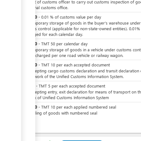
For visit of customs officer to carry out customs inspection of g
in internal customs office.
TMT
10
-
0.01
%
of customs value per day
For temporary storage of goods in the buyer's warehouse under
customs control (applicable for non-state-owned entities). 0.01%
is charged for each calendar day.
TMT
50
-
TMT
50
per
calendar day
For temporary storage of goods in a vehicle under customs contr
Rate is charged per one road vehicle or railway wagon.
TMT
10
-
TMT
10
per
each accepted document
For accepting cargo customs declaration and transit declaration
the network of the Unified Customs Information System.
TMT
5
-
TMT
5
per
each accepted document
For accepting entry, exit declaration for means of transport on t
network of Unified Customs Information System
TMT
10
-
TMT
10
per
each applied numbered seal
For sealing of goods with numbered seal