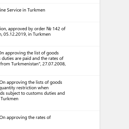
ntine Service in Turkmen
ation, approved by order № 142 of
n, 05.12.2019, in Turkmen
n approving the list of goods
uties are paid and the rates of
 from Turkmenistan", 27.07.2008,
n approving the lists of goods
uantity restriction when
ods subject to customs duties and
n Turkmen
On approving the rates of