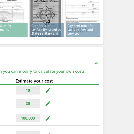
oices for
Certificate of
Payment order for
yments
conformity issued by
customs fees and
State sanitary and
services
epidemiological
service
expand_less
ch you can
modify
to calculate your own costs:
Estimate your cost
mode_edit
10
mode_edit
20
mode_edit
100,000