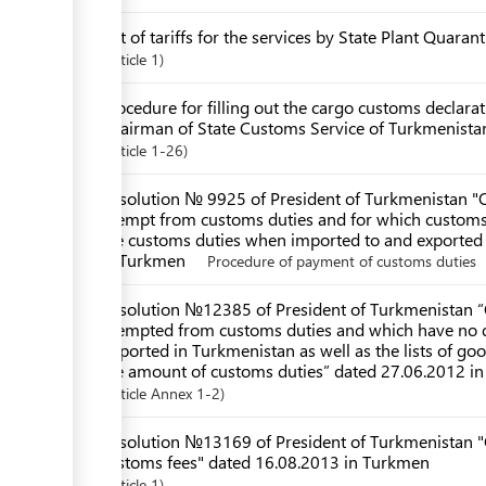
List of tariffs for the services by State Plant Quara
Article
1
Procedure for filling out the cargo customs declar
Chairman of State Customs Service of Turkmenista
Article
1-26
Resolution № 9925 of President of Turkmenistan "O
exempt from customs duties and for which customs d
the customs duties when imported to and exported
in Turkmen
Procedure of payment of customs duties
Resolution №12385 of President of Turkmenistan “O
exempted from customs duties and which have no q
imported in Turkmenistan as well as the lists of go
the amount of customs duties” dated 27.06.2012 i
Article
Annex 1-2
Resolution №13169 of President of Turkmenistan "
customs fees" dated 16.08.2013 in Turkmen
Article
1