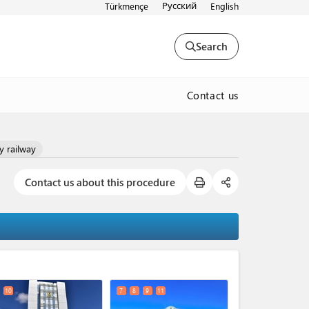
Русский
Türkmençe
English
Search
Contact us
y railway
Contact us about this procedure
expand_less
10
7
8
9
11