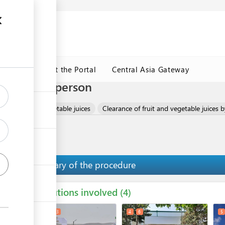
ormation
CRMET
About the Portal
Central Asia Gateway
 trader in person
e of fruit and vegetable juices
Clearance of fruit and vegetable juices b
Summary of the procedure
Institutions involved
ess
4
1
2
3
4
6
5