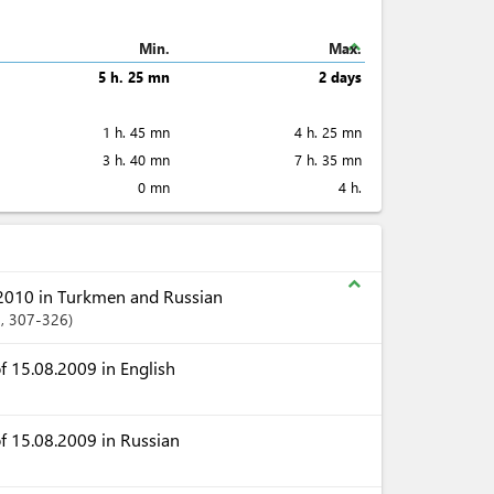
expand_less
Min.
Max.
5 h. 25 mn
2 days
1 h. 45 mn
4 h. 25 mn
3 h. 40 mn
7 h. 35 mn
0 mn
4 h.
expand_less
2010 in Turkmen and Russian
1
, 307-326
 15.08.2009 in English
f 15.08.2009 in Russian