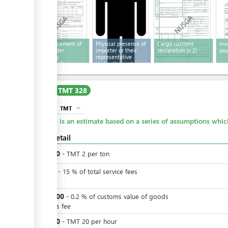
Act of placement of
Physical presence of
Cargo customs
Inv
goods under
importer or their
declaration
(x 2)
pa
temporary
representative
storage
(x 2)
during the customs
inspection
Cost
TMT 328
TMT
expand_more
info
This is an estimate based on a series of assumptions whi
Cost detail
TMT
20
-
TMT
2
per
ton
TMT
3
-
15
%
of total service fees
VAT
TMT
200
-
0.2
%
of customs value of goods
customs fee
TMT
20
-
TMT
20
per
hour