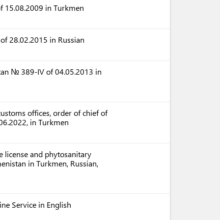
of 15.08.2009 in Turkmen
of 28.02.2015 in Russian
tan № 389-IV of 04.05.2013 in
ustoms offices, order of chief of
06.2022, in Turkmen
e license and phytosanitary
menistan in Turkmen, Russian,
tine Service in English