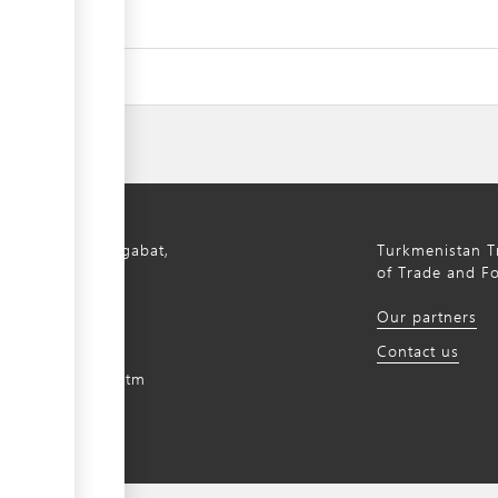
bil Avenue, Ashgabat,
Turkmenistan Tr
istan, 744000
of Trade and F
) 12 44-64-66
Our partners
m@gmail.com
Contact us
intradefer.gov.tm