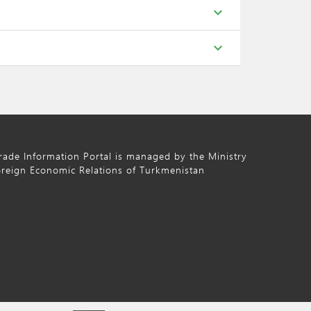
expand_more
expand_more
ade Information Portal is managed by the Ministry
oreign Economic Relations of Turkmenistan