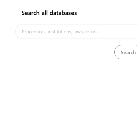
Confectionary
Search all databases
Cotton yarn
Central Asia Gateway
Dairy products
Dried fruits
Fresh fruit and vegetables
Fruit and vegetable juices
Handmade carpets
Honey
Ice cream