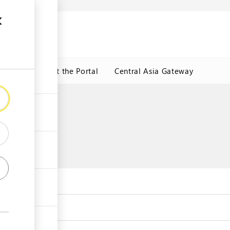
ormation
CRMET
About the Portal
Central Asia Gateway
e