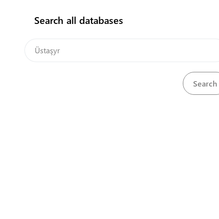
Search all databases
Central Asia Gateway
Sorry we couldn't find
any matches for
Üstaşyr
Please try searching with another term