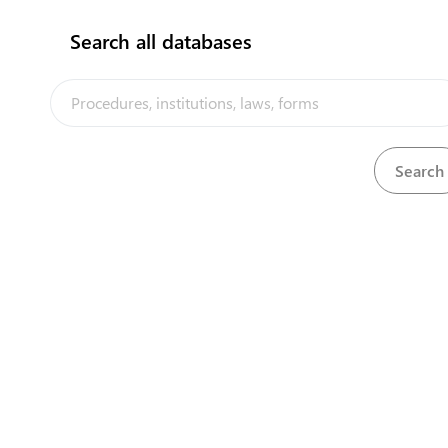
Search all databases
Central Asia Gateway
Law of Turkmenistan on Entrepreneurship №863-XII
View
Download
of 01.10.1993 in Russian
Law of Turkmenistan on food security №479-V of
View
Download
23.11.2016 in Russian
Law of Turkmenistan on food security №479-V of
View
Download
23.11.2016 in Turkmen
Law of Turkmenistan on foreign economic activities
View
Download
№103-V of 16.08.2014 in Russian
Law of Turkmenistan on foreign economic activities
View
Download
№103-V of 16.08.2014 in Turkmen
Law of Turkmenistan on licensing of specific types of
View
Download
activities №205-VI of 30.10.2019 in Russian
Law of Turkmenistan on migration №290-IV of
View
Download
31.03.2012 in Russian