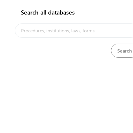
Search all databases
Central Asia Gateway
"Kopetdag" customs point
3000 m North of the Karakum river, to the East
of Annau-Dashoguz Beltway
+993 12 574982