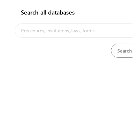
Search all databases
Central Asia Gateway
Bank